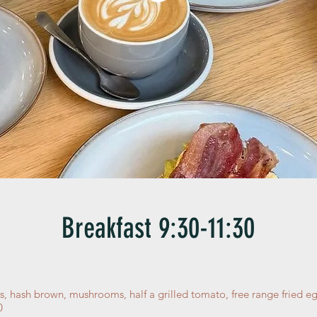
Breakfast 9:30-11:30
s, hash brown, mushrooms, half a grilled tomato, free range fried e
0