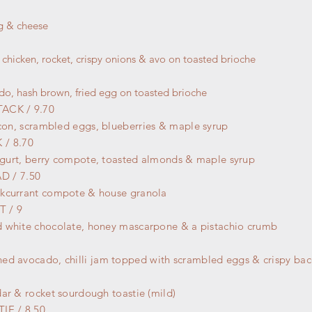
g & cheese
 chicken, rocket, crispy onions & avo on toasted brioche
o, hash brown, fried egg on toasted brioche
ACK / 9.70
acon,
scrambled
eggs, blueberries & maple syrup
/ 8.70
yogurt, berry compote, toasted almonds & maple syrup
AD
/ 7.50
kcurrant compote & house granola
 / 9
 white chocolate, honey mascarpone & a pistachio crumb
hed avocado,
chilli jam topped with scrambled eggs & crispy ba
ar & rocket sourdough toastie (mild)
IE / 8.50