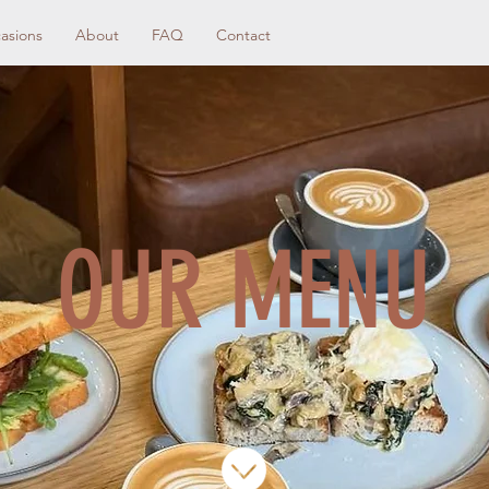
asions
About
FAQ
Contact
OUR MENU