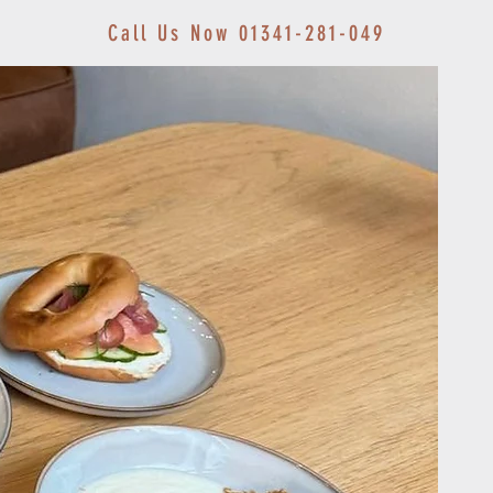
Call Us Now 01341-281-049