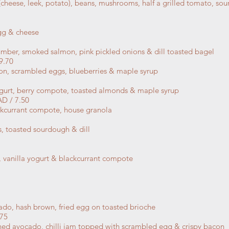
cheese, leek, potato), beans, mushrooms, half a grilled tomato, 
gg & cheese
mber, smoked salmon, pink pickled onions & dill toasted bagel
9.70
con, scrambled eggs, blueberries & maple syrup
ogurt,
berry compote, toasted almonds & maple syrup
 / 7.50
kcurrant compote, house granola
toasted sourdough & dill
 vanilla yogurt & blackcurrant compote
do, hash brown, fried egg on toasted brioche
75
ed avocado, chilli jam topped with scrambled egg & crispy bacon