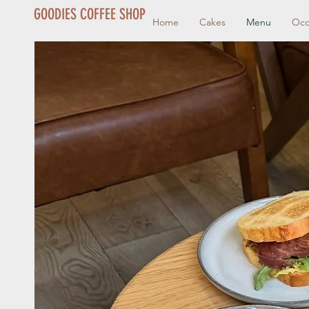
GOODIES COFFEE SHOP
Home
Cakes
Menu
Occ