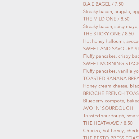
B.A.E BAGEL / 7.50
Streaky bacon, arugula, eg
THE MILD ONE / 8.50
Streaky bacon, spicy mayo,
THE STICKY ONE / 8.50
Hot honey halloumi, avocad
SWEET AND SAVOURY ST
Fluffy pancakes, crispy b
SWEET MORNING STACK 
Fluffy pancakes, vanilla 
TOASTED BANANA BRE
Honey cream cheese, blac
BRIOCHE FRENCH TOAST
Blueberry compote, baked
AVO 'N' SOURDOUGH
Toasted sourdough, smas
THE HEATWAVE / 8.50
Chorizo, hot honey, chedd
THE PESTO PRESS
TOAST