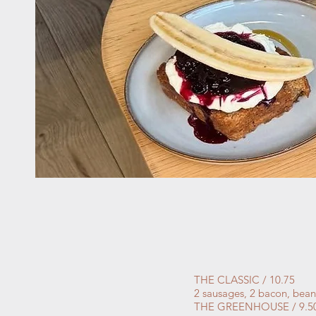
THE CLASSIC / 10.75
2 sausages, 2 bacon, bean
THE GREENHOUSE / 9.5