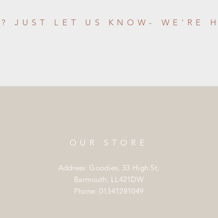
? JUST LET US KNOW- WE'RE 
OUR STORE
Address: Goodies, 33 High St,
Barmouth, LL421DW
Phone: 01341281049