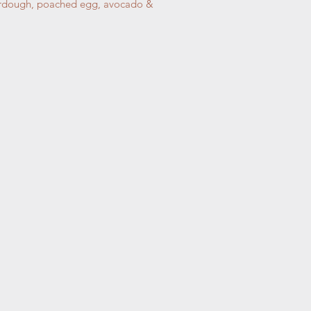
sourdough, poached egg, avocado &