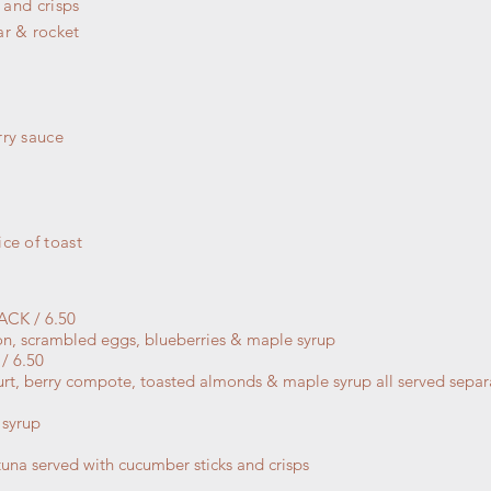
 and crisps
ar & rocket
rry sauce
ce of toast
CK / 6.50
con, scrambled eggs, blueberries & maple syrup
 6.50
ogurt, berry compote, toasted almonds & maple syrup all served sepa
 syrup
una served with cucumber sticks and crisps