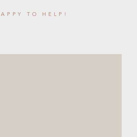
HAPPY TO HELP!