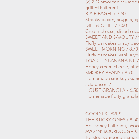
(V) 2 Glamorgan sausage (
grilled halloumi
B.A.E BAGEL / 7.50
Streaky bacon, arugula, e
DILL & CHILL / 7.50
Cream cheese, sliced cucu
SWEET AND SAVOURY / 
Fluffy pancakes crispy ba
SWEET MORNING / 8.70
Fluffy pancakes, vanilla y
TOASTED BANANA BREAD
Honey cream cheese, blac
SMOKEY BEANS / 8.70
Homemade smokey beans, 
add bacon 2
HOUSE GRANOLA / 6.50
Homemade fruity granola,
GOODIES FAVES
THE STICKY ONES / 8.50
Hot honey halloumi, avoca
AVO 'N' SOURDOUGH 9.
Toasted sourdough, smash