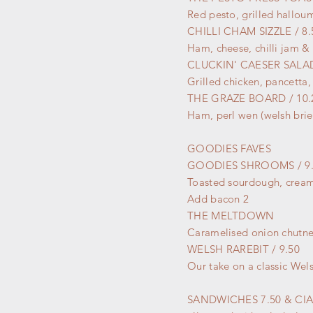
Red pesto, grilled hallou
CHILLI CHAM SIZZLE / 8.
Ham, cheese, chilli jam &
CLUCKIN' CAESER SALAD
Grilled chicken, pancetta
THE GRAZE BOARD / 10.
Ham, perl wen (welsh brie
GOODIES FAVES
GOODIES SHROOMS / 9.
Toasted sourdough, crea
Add bacon 2
THE MELTDOWN
Caramelised onion chutne
WELSH RAREBIT / 9.50
Our take on a classic
Wels
SANDWICHES 7.50 & CIA