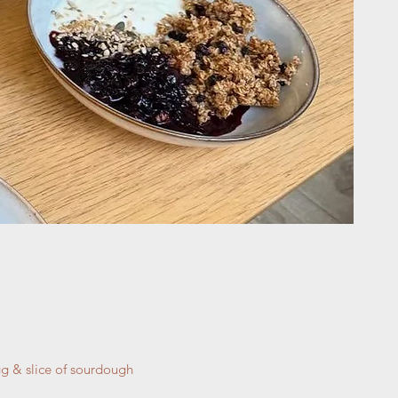
gg & slice of sourdough