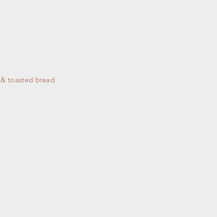
y & toasted bread