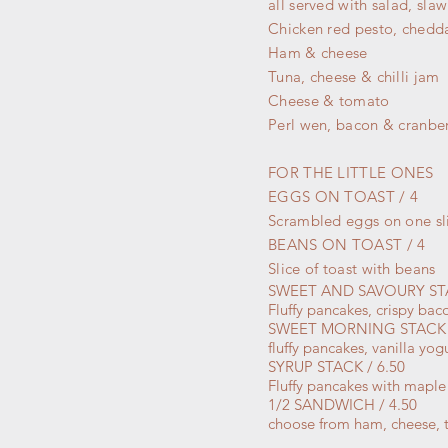
all served with salad, slaw
Chicken red pesto, chedd
Ham & cheese
Tuna, cheese & chilli jam
Cheese & tomato
Perl wen, bacon & cranbe
FOR THE LITTLE ONES
EGGS ON TOAST / 4
Scrambled eggs on one sli
BEANS ON TOAST / 4
Slice of toast
with
beans
SWEET AND SAVOURY STA
Fluffy pancakes, crispy ba
SWEET MORNING STACK /
fluffy pancakes, vanilla y
SYRUP STACK / 6.50
Fluffy pancakes with maple
1/2 SANDWICH / 4.50
choose from ham, cheese, t