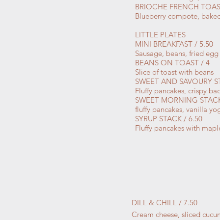
BRIOCHE FRENCH TOAST
Blueberry compote, baked
LITTLE PLATES
MINI BREAKFAST / 5.50
Sausage, beans, fried egg 
BEANS ON TOAST / 4
Slice of toast with beans
SWEET AND SAVOURY ST
Fluffy pancakes, crispy b
SWEET MORNING STACK 
fluffy pancakes, vanilla 
SYRUP STACK / 6.50
Fluffy pancakes with mapl
DILL & CHILL / 7.50
Cream cheese, sliced cucum