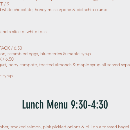
 / 9
 white chocolate, honey mascarpone & pistachio crumb
and a slice of white toast
ACK / 6.50
acon, scrambled eggs, blueberries & maple syrup
/ 6.50
yogurt, berry compote, toasted almonds & maple syrup all served sep
e syrup
Lunch Menu 9:30-4:30
ber, smoked salmon, pink pickled onions & dill on a toasted bage