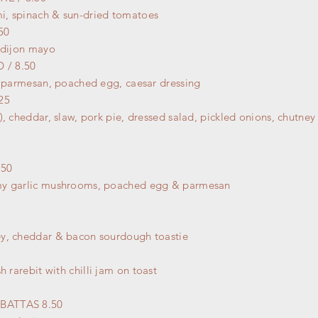
mi, spinach &
sun-dried
tomatoes
50
 dijon mayo
 / 8.50
, parmesan, poached egg, caesar dressing
25
), cheddar, slaw, pork pie, dressed salad, pickled onions, chutne
50
my garlic mushrooms, poached egg & parmesan
y, cheddar & bacon sourdough toastie
h rarebit with chilli jam on toast
BATTAS 8.50